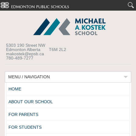
5303 190 Street NW
Edmonton Alberta T6M 2L2
makostek@epsb.ca
780-489-7277
MENU / NAVIGATION
HOME
ABOUT OUR SCHOOL
FOR PARENTS
FOR STUDENTS