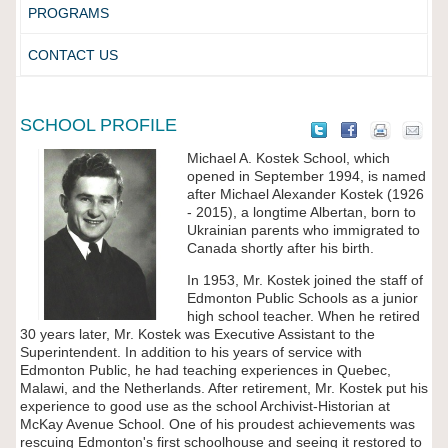
PROGRAMS
CONTACT US
SCHOOL PROFILE
Michael A. Kostek School, which
opened in September 1994, is named
after Michael Alexander Kostek (1926
- 2015), a longtime Albertan, born to
Ukrainian parents who immigrated to
Canada shortly after his birth.
In 1953, Mr. Kostek joined the staff of
Edmonton Public Schools as a junior
high school teacher. When he retired
30 years later, Mr. Kostek was Executive Assistant to the
Superintendent. In addition to his years of service with
Edmonton Public, he had teaching experiences in Quebec,
Malawi, and the Netherlands. After retirement, Mr. Kostek put his
experience to good use as the school Archivist-Historian at
McKay Avenue School. One of his proudest achievements was
rescuing Edmonton's first schoolhouse and seeing it restored to