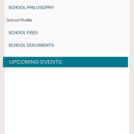
SCHOOL PHILOSOPHY
School Profile
SCHOOL FEES
SCHOOL DOCUMENTS
UPCOMING EVENTS