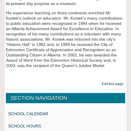
its present day purpose as a museum.
His experience teaching on three continents enriched Mr.
Kostek's outlook on education. Mr. Kostek’s many contributions
to public education were recognized in 1984 when he received
an Alberta Achievement Award for Excellence in Education. In
recognition of his many contributions as a volunteer with many
historic associations, Mr. Kostek was inducted into the city’s
“Historic Hall” in 1982 and, in 1989 he received the City of
Edmonton Certificate of Appreciation and Recognition as an
Outstanding Citizen in Alberta. In 2002, he was awarded the
Award of Merit from the Edmonton Historical Society and, in
2003, was the recipient of the Queen
’s Jubilee Medal.
Edit this page
SECTION NAVIGATION
SCHOOL CALENDAR
SCHOOL HOURS