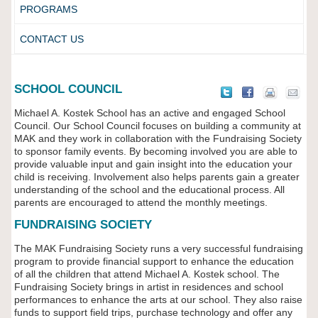
PROGRAMS
CONTACT US
SCHOOL COUNCIL
Michael A. Kostek School has an active and engaged School
Council. Our School Council focuses on building a community at
MAK and they work in collaboration with the Fundraising Society
to sponsor family events. By becoming involved you are able to
provide valuable input and gain insight into the education your
child is receiving. Involvement also helps parents gain a greater
understanding of the school and the educational process. All
parents are encouraged to attend the monthly meetings.
FUNDRAISING SOCIETY
The MAK Fundraising Society runs a very successful fundraising
program to provide financial support to enhance the education
of all the children that attend Michael A. Kostek school. The
Fundraising Society brings in artist in residences and school
performances to enhance the arts at our school. They also raise
funds to support field trips, purchase technology and offer any