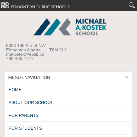
5303 190 Street NW
Edmonton Alberta T6M 2L2
makostek@epsb.ca
780-489-7277
MENU / NAVIGATION
HOME
ABOUT OUR SCHOOL
FOR PARENTS
FOR STUDENTS