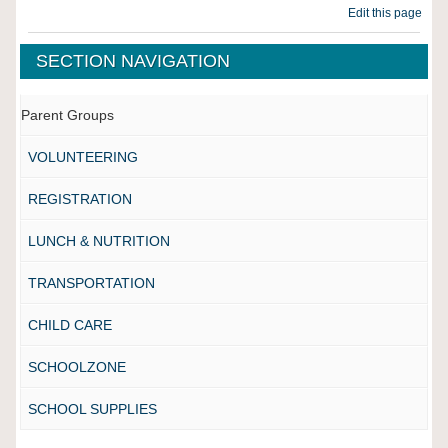
Edit this page
SECTION NAVIGATION
Parent Groups
VOLUNTEERING
REGISTRATION
LUNCH & NUTRITION
TRANSPORTATION
CHILD CARE
SCHOOLZONE
SCHOOL SUPPLIES