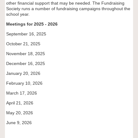
other financial support that may be needed. The Fundraising
Society runs a number of fundraising campaigns throughout the
school year.
Meetings for 2025 - 2026
September 16, 2025
October 21, 2025
November 18, 2025
December 16, 2025
January 20, 2026
February 10, 2026
March 17, 2026
April 21, 2026
May 20, 2026
June 9, 2026