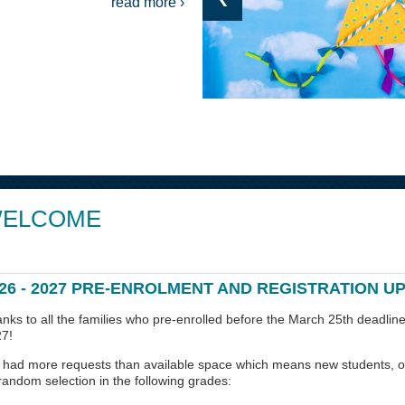
read more ›
ELCOME
26 - 2027 PRE-ENROLMENT AND REGISTRATION U
nks to all the families who pre-enrolled before the March 25th deadline
7!
had more requests than available space which means new students, ou
random selection in the following grades: