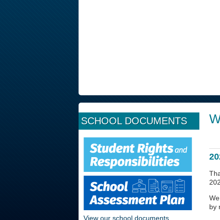
W
SCHOOL DOCUMENTS
20
Tha
202
We 
by 
View our school documents