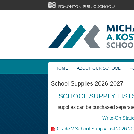
HOME
ABOUT OUR SCHOOL
F
School Supplies 2026-2027
SCHOOL SUPPLY LISTS
supplies can be purchased separatel
Write-On Stati
Grade 2 School Supply List 2026 2