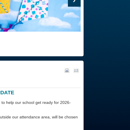
PDATE
 to help our school get ready for 2026-
tside our attendance area, will be chosen