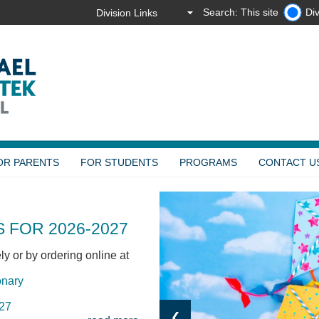
Search: This site
Div
OR PARENTS
FOR STUDENTS
PROGRAMS
CONTACT U
 FOR 2026-2027
y or by ordering online at
onary
027