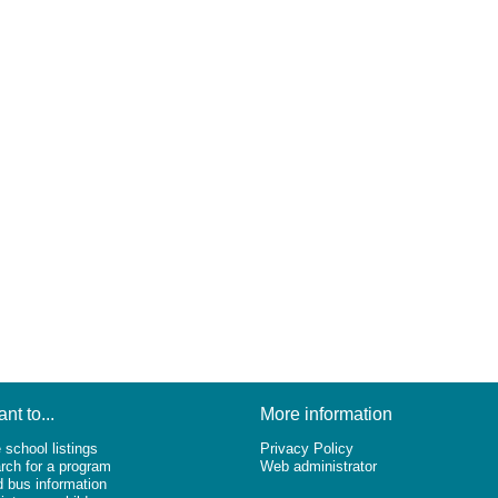
ant to...
More information
 school listings
Privacy Policy
rch for a program
Web administrator
d bus information