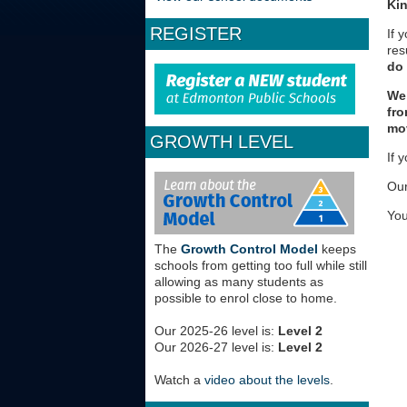
Ki
REGISTER
If 
res
do
We 
fro
mov
GROWTH LEVEL
If 
Our
You
The
Growth Control Model
keeps
schools from getting too full while still
allowing as many students as
possible to enrol close to home.
Our 2025-26 level is:
Level 2
Our 2026-27 level is:
Level 2
Watch a
video about the levels
.