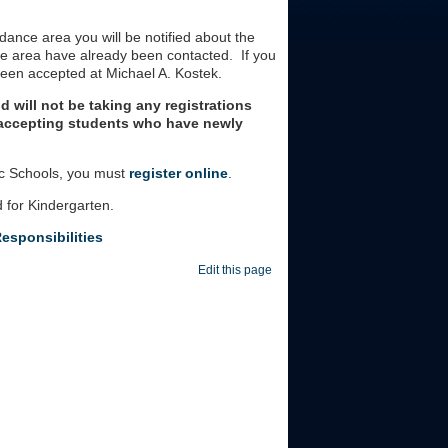
ndance area you will be notified about the
ce area have already been contacted. If you
been accepted at Michael A. Kostek.
d will not be taking any registrations
e accepting students who have newly
ic Schools, you must
register
online
.
d for Kindergarten.
esponsibilities
Edit this page