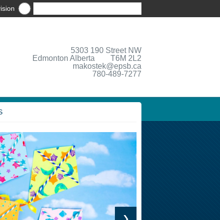
ision
5303 190 Street NW
Edmonton Alberta T6M 2L2
makostek@epsb.ca
780-489-7277
S