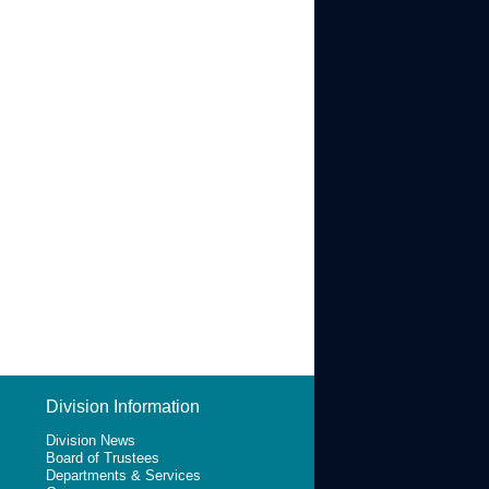
Division Information
Division News
Board of Trustees
Departments & Services