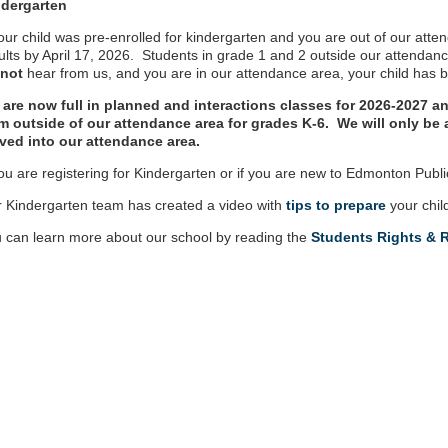
ndergarten
your child was pre-enrolled for kindergarten and you are out of our atte
ults by April 17, 2026. Students in grade 1 and 2 outside our attendan
 not
hear from us, and you are in our attendance area, your child has 
are now full in planned and interactions classes for 2026-2027 an
m outside of our attendance area for grades K-6. We will only b
ed into our attendance area.
you are registering for Kindergarten or if you are new to Edmonton Publ
 Kindergarten team has created a video with
tips to prepare
your chil
 can learn more about our school by reading the
Students Rights & R